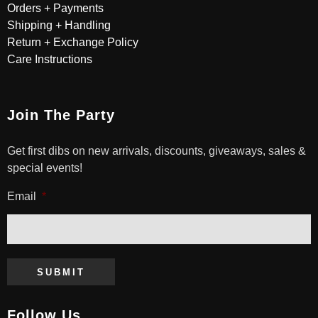
Orders + Payments
Shipping + Handling
Return + Exchange Policy
Care Instructions
Join The Party
Get first dibs on new arrivals, discounts, giveaways, sales &
special events!
Email
*
SUBMIT
Follow Us