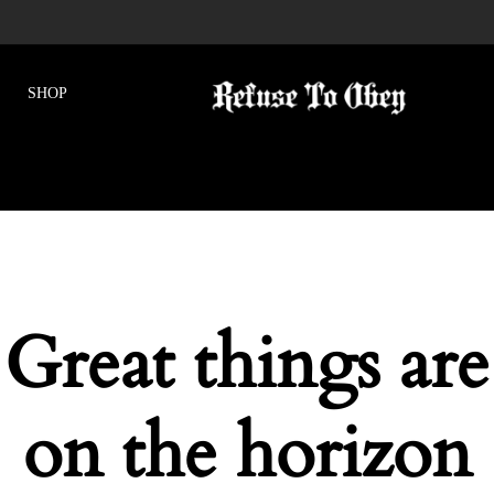
Great things are
on the horizon