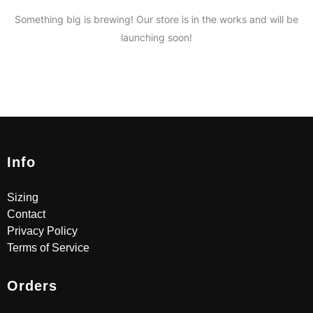
Something big is brewing! Our store is in the works and will be
launching soon!
Info
Sizing
Contact
Privacy Policy
Terms of Service
Orders