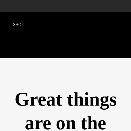
Great things
are on the