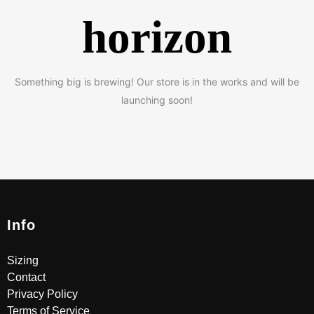
horizon
Something big is brewing! Our store is in the works and will be
launching soon!
Info
Sizing
Contact
Privacy Policy
Terms of Service