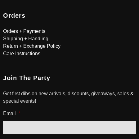
Orders
Orders + Payments
Shipping + Handling
Return + Exchange Policy
Care Instructions
Join The Party
Get first dibs on new arrivals, discounts, giveaways, sales &
special events!
Email
*