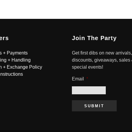
ers
Join The Party
s + Payments
Get first dibs on new arrivals,
ing + Handling
discounts, giveaways, sales
n + Exchange Policy
special events!
Instructions
Email
*
SUBMIT