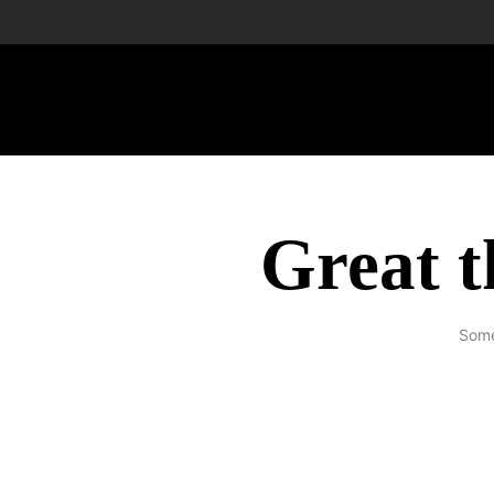
Great t
Some