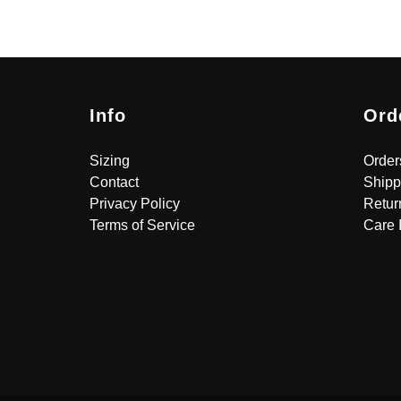
Info
Ord
Sizing
Order
Contact
Shipp
Privacy Policy
Retur
Terms of Service
Care 