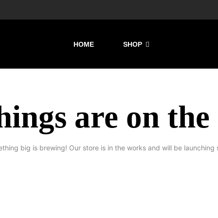
HOME
SHOP
hings are on the
thing big is brewing! Our store is in the works and will be launching 