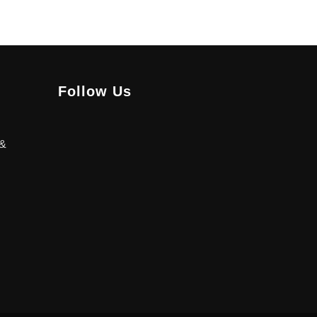
Follow Us
 &