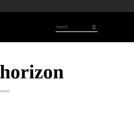
 horizon
soon!