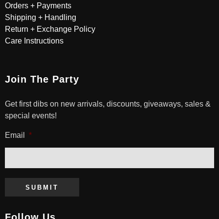
Orders + Payments
Shipping + Handling
Return + Exchange Policy
Care Instructions
Join The Party
Get first dibs on new arrivals, discounts, giveaways, sales &
special events!
Email
*
SUBMIT
Follow Us