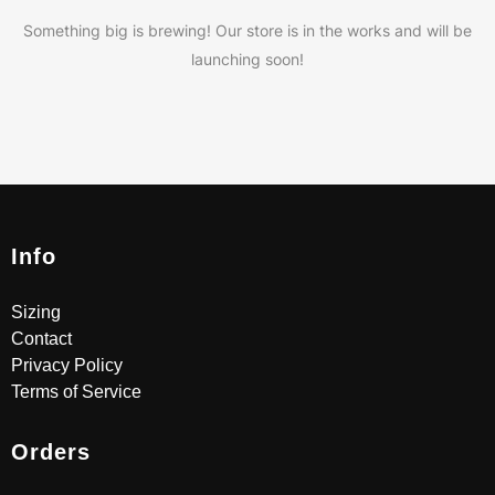
Something big is brewing! Our store is in the works and will be
launching soon!
Info
Sizing
Contact
Privacy Policy
Terms of Service
Orders