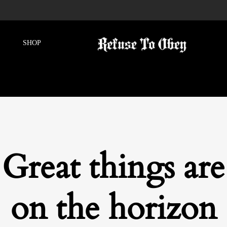
Great things are
on the horizon