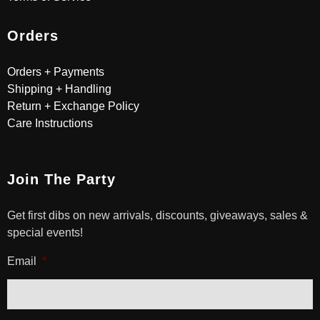
Orders
Orders + Payments
Shipping + Handling
Return + Exchange Policy
Care Instructions
Join The Party
Get first dibs on new arrivals, discounts, giveaways, sales &
special events!
Email
*