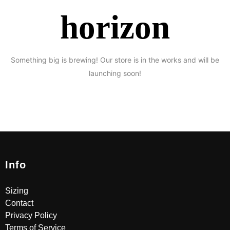
horizon
Something big is brewing! Our store is in the works and will be
launching soon!
Info
Sizing
Contact
Privacy Policy
Terms of Service