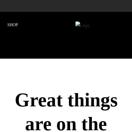
Great things
are on the