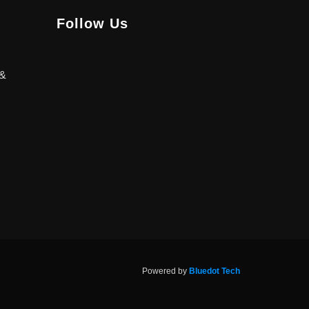
Follow Us
 &
Powered by
Bluedot Tech