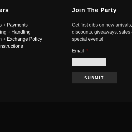
ers
Join The Party
s + Payments
Get first dibs on new arrivals,
ing + Handling
discounts, giveaways, sales
n + Exchange Policy
special events!
Instructions
Email
*
SUBMIT