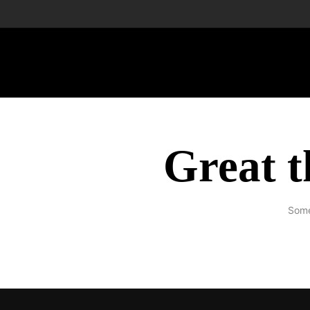
Great t
Some