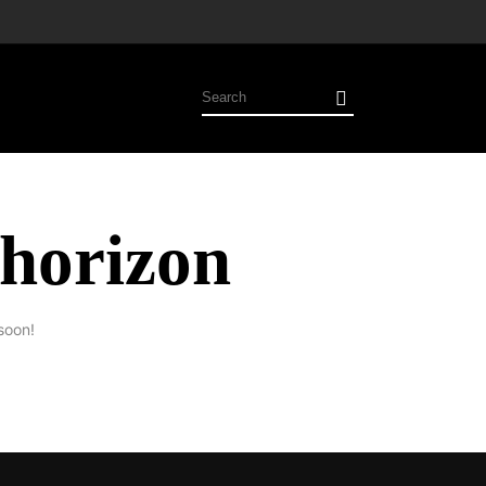
 horizon
soon!