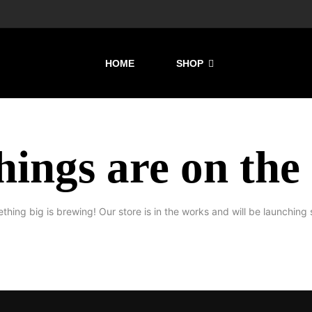
HOME
SHOP
hings are on the
thing big is brewing! Our store is in the works and will be launching 