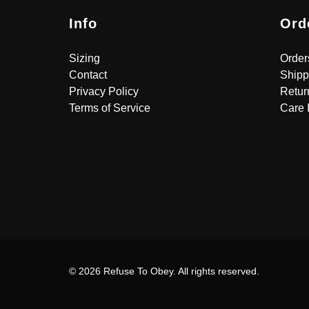
Info
Ord
Sizing
Order
Contact
Shipp
Privacy Policy
Retur
Terms of Service
Care 
© 2026 Refuse To Obey. All rights reserved.