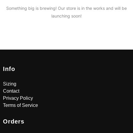
Something big is brewing! Our store is in the works and will be
launching soon!
Info
Sizing
Contact
Privacy Policy
Terms of Service
Orders