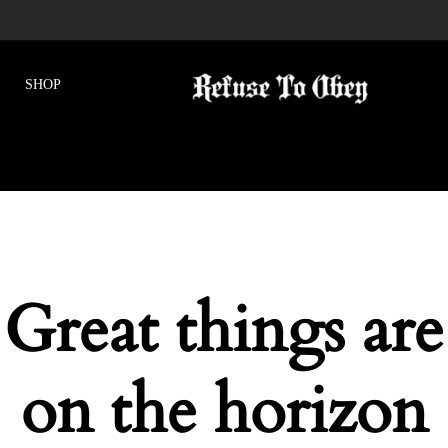
Great things are
on the horizon