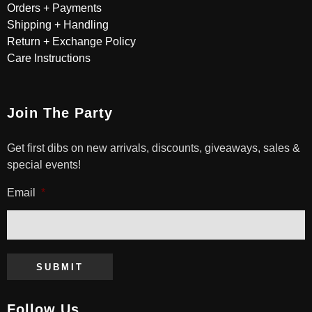
Orders + Payments
Shipping + Handling
Return + Exchange Policy
Care Instructions
Join The Party
Get first dibs on new arrivals, discounts, giveaways, sales &
special events!
Email
*
SUBMIT
Follow Us