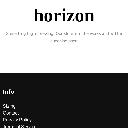
horizon
Something big is brewing! Our store is in the works and will be
launching soon!
Info
Sizing
Contact
Privacy Policy
Terms of Service