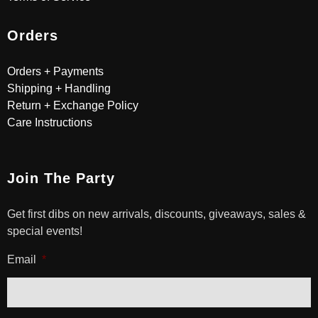
Orders
Orders + Payments
Shipping + Handling
Return + Exchange Policy
Care Instructions
Join The Party
Get first dibs on new arrivals, discounts, giveaways, sales &
special events!
Email
*