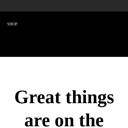
Great things
are on the