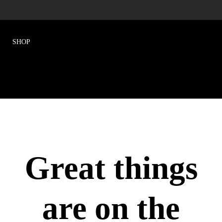
Great things
are on the