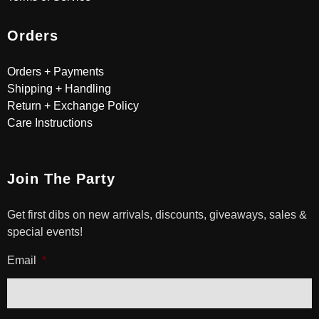
Orders
Orders + Payments
Shipping + Handling
Return + Exchange Policy
Care Instructions
Join The Party
Get first dibs on new arrivals, discounts, giveaways, sales &
special events!
Email
*