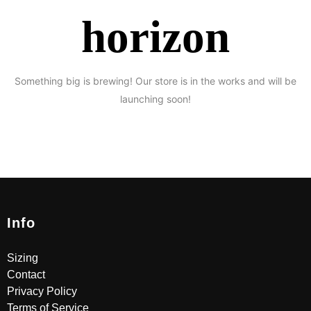
horizon
Something big is brewing! Our store is in the works and will be
launching soon!
Info
Sizing
Contact
Privacy Policy
Terms of Service