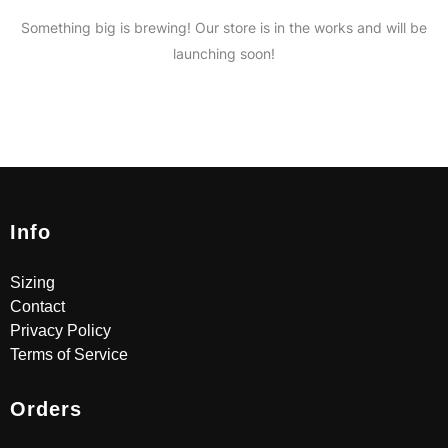
Something big is brewing! Our store is in the works and will be
launching soon!
Info
Sizing
Contact
Privacy Policy
Terms of Service
Orders