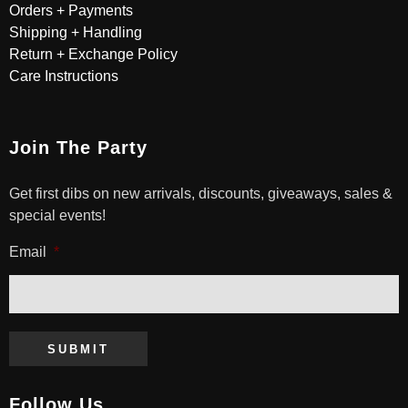
Orders + Payments
Shipping + Handling
Return + Exchange Policy
Care Instructions
Join The Party
Get first dibs on new arrivals, discounts, giveaways, sales &
special events!
Email
*
SUBMIT
Follow Us