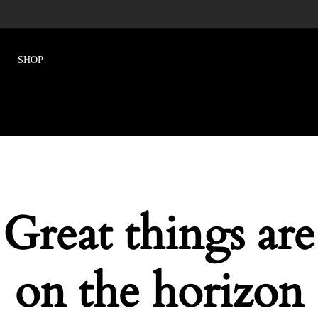
Great things are
on the horizon