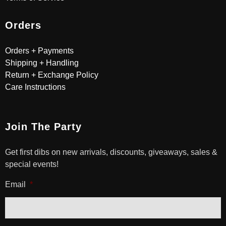
Orders
Orders + Payments
Shipping + Handling
Return + Exchange Policy
Care Instructions
Join The Party
Get first dibs on new arrivals, discounts, giveaways, sales &
special events!
Email
*