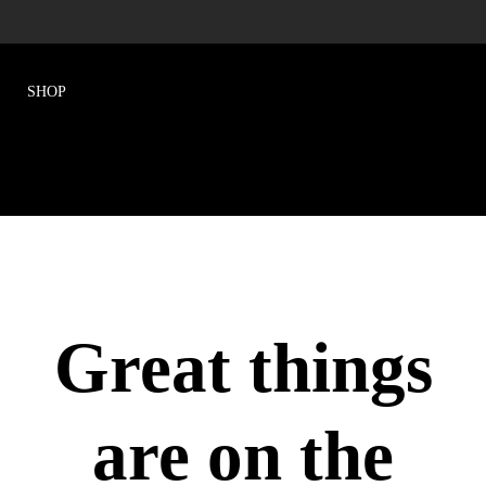
Great things
are on the