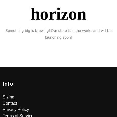
horizon
Something big is brewing! Our store is in the works and will be
launching soon!
Info
Sizing
Contact
Privacy Policy
Terms of Service