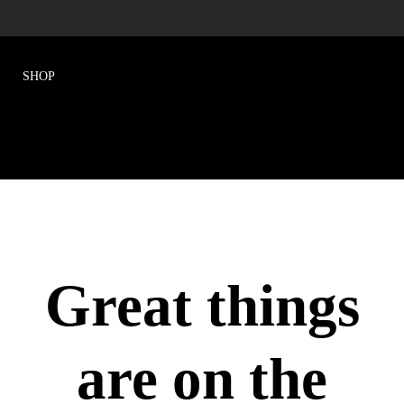
Great things
are on the