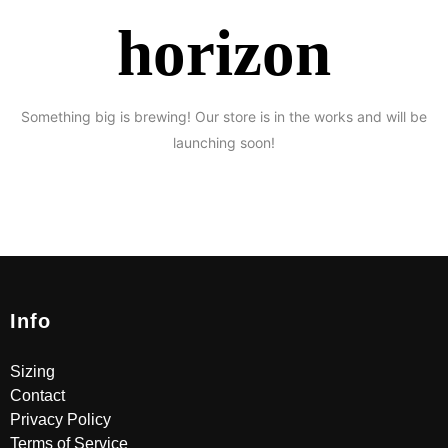
horizon
Something big is brewing! Our store is in the works and will be
launching soon!
Info
Sizing
Contact
Privacy Policy
Terms of Service