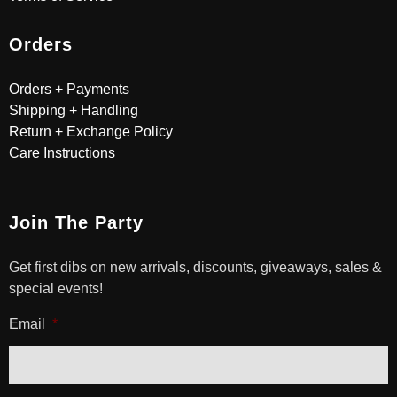
Orders
Orders + Payments
Shipping + Handling
Return + Exchange Policy
Care Instructions
Join The Party
Get first dibs on new arrivals, discounts, giveaways, sales &
special events!
Email
*