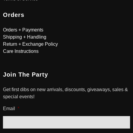
Orders
Orders + Payments
Shipping + Handling
Return + Exchange Policy
Care Instructions
Join The Party
Get first dibs on new arrivals, discounts, giveaways, sales &
special events!
Email
*