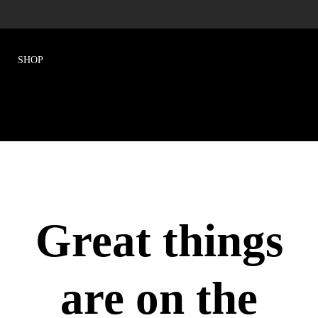
Great things
are on the