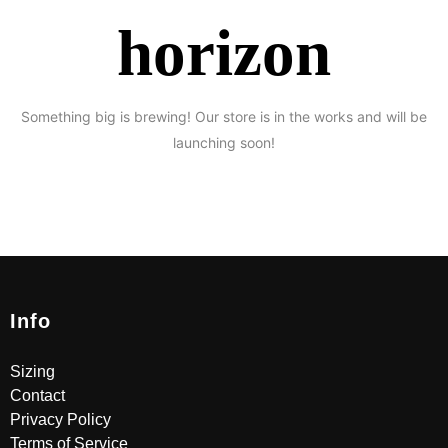
horizon
Something big is brewing! Our store is in the works and will be
launching soon!
Info
Sizing
Contact
Privacy Policy
Terms of Service