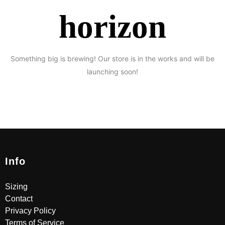
horizon
Something big is brewing! Our store is in the works and will be
launching soon!
Info
Sizing
Contact
Privacy Policy
Terms of Service