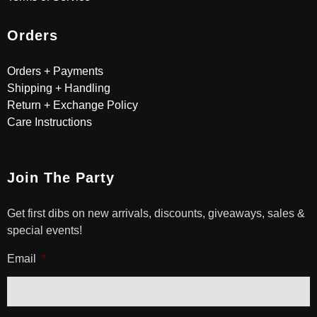
Orders
Orders + Payments
Shipping + Handling
Return + Exchange Policy
Care Instructions
Join The Party
Get first dibs on new arrivals, discounts, giveaways, sales &
special events!
Email
*