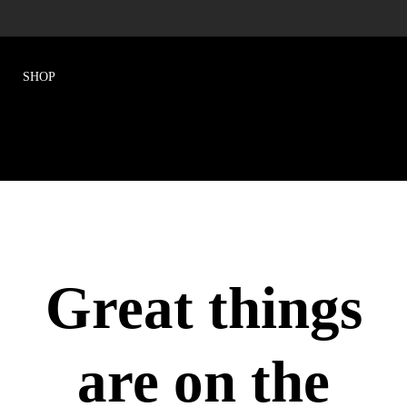
Great things
are on the