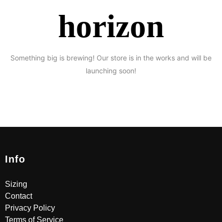
horizon
Something big is brewing! Our store is in the works and will be
launching soon!
Info
Sizing
Contact
Privacy Policy
Terms of Service