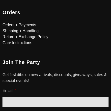
Orders
Orders + Payments
Shipping + Handling
Return + Exchange Policy
Care Instructions
Join The Party
Get first dibs on new arrivals, discounts, giveaways, sales &
special events!
Email
*