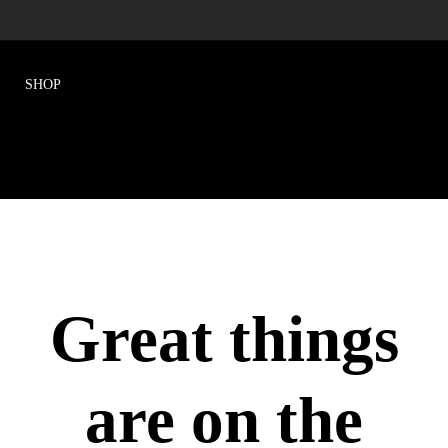
Great things
are on the