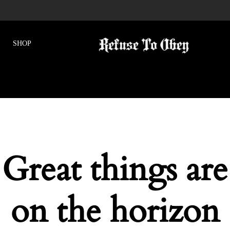
Great things are
on the horizon