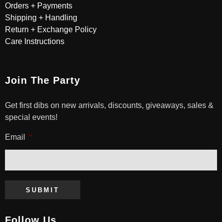
Orders + Payments
Shipping + Handling
Return + Exchange Policy
Care Instructions
Join The Party
Get first dibs on new arrivals, discounts, giveaways, sales &
special events!
Email
*
SUBMIT
Follow Us