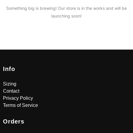
Something big is brewing! Our store is in the works and will be
launching soon!
Info
Sizing
Contact
Privacy Policy
Terms of Service
Orders