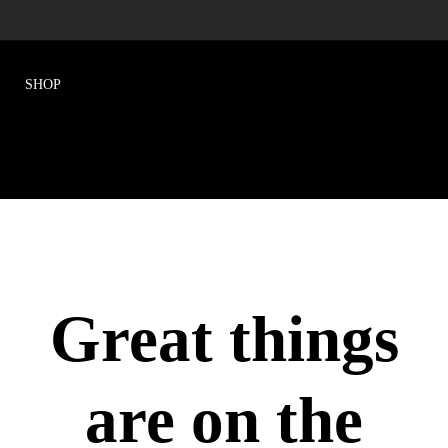
Great things
are on the