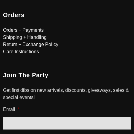
Orders
Orders + Payments
Shipping + Handling
Return + Exchange Policy
Care Instructions
Join The Party
Get first dibs on new arrivals, discounts, giveaways, sales &
special events!
Email
*