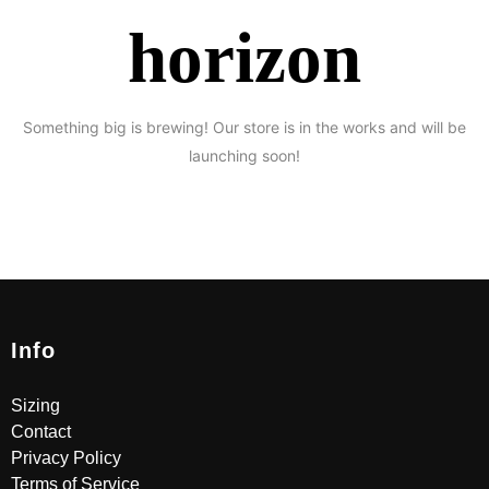
horizon
Something big is brewing! Our store is in the works and will be
launching soon!
Info
Sizing
Contact
Privacy Policy
Terms of Service