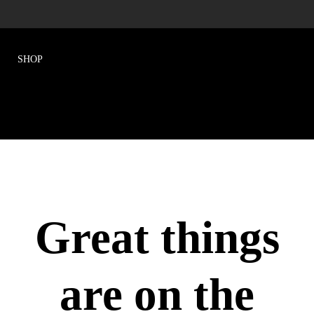
Great things
are on the