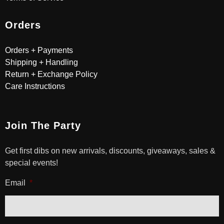
Orders
Orders + Payments
Shipping + Handling
Return + Exchange Policy
Care Instructions
Join The Party
Get first dibs on new arrivals, discounts, giveaways, sales &
special events!
Email
*