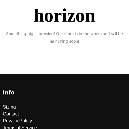
horizon
Something big is brewing! Our store is in the works and will be
launching soon!
Info
Sizing
Contact
Privacy Policy
Terms of Service