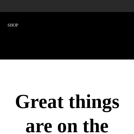
Great things
are on the