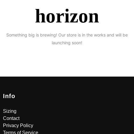
horizon
Something big is brewing! Our store is in the works and will be
launching soon!
Info
Sizing
Contact
Privacy Policy
Terms of Service