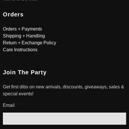
Orders
Orders + Payments
Shipping + Handling
Return + Exchange Policy
Care Instructions
Join The Party
Get first dibs on new arrivals, discounts, giveaways, sales &
special events!
Email
*