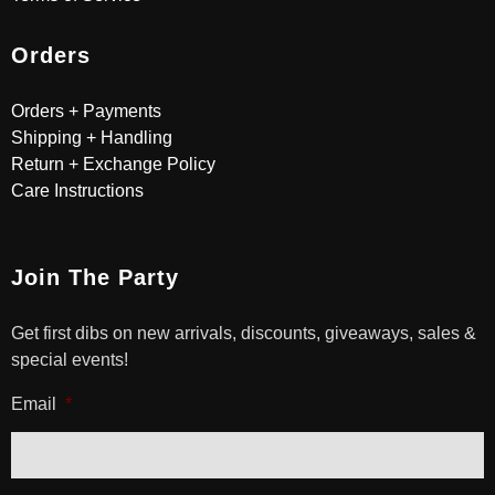
Orders
Orders + Payments
Shipping + Handling
Return + Exchange Policy
Care Instructions
Join The Party
Get first dibs on new arrivals, discounts, giveaways, sales &
special events!
Email
*