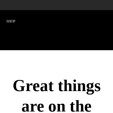
Great things
are on the