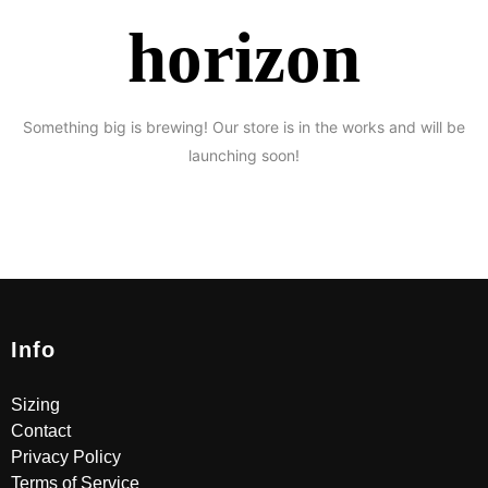
horizon
Something big is brewing! Our store is in the works and will be
launching soon!
Info
Sizing
Contact
Privacy Policy
Terms of Service