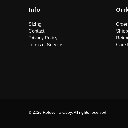
Info
Ord
Sizing
Order
Contact
Shipp
Privacy Policy
Retur
Terms of Service
Care 
© 2026 Refuse To Obey. All rights reserved.