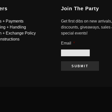
ers
Join The Party
s + Payments
Get first dibs on new arrivals,
ing + Handling
discounts, giveaways, sales
n + Exchange Policy
special events!
Instructions
Email
*
SUBMIT