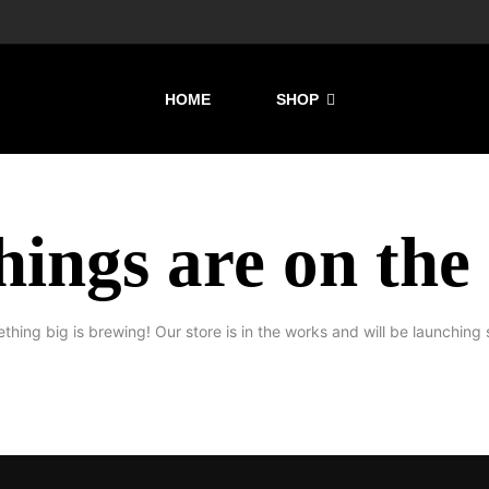
HOME
SHOP
hings are on the
thing big is brewing! Our store is in the works and will be launching 