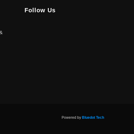
Follow Us
 &
Powered by
Bluedot Tech