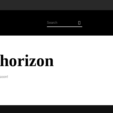
 horizon
soon!