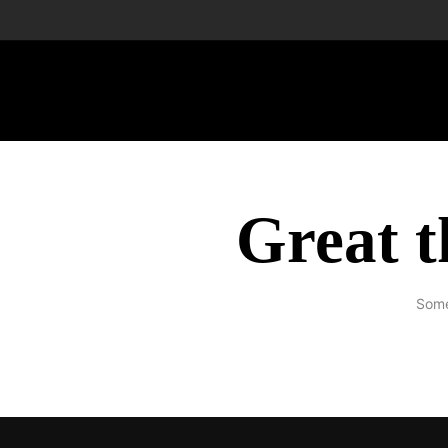
Great t
Some