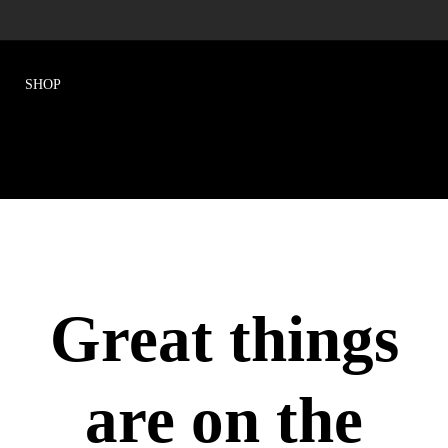
Great things
are on the