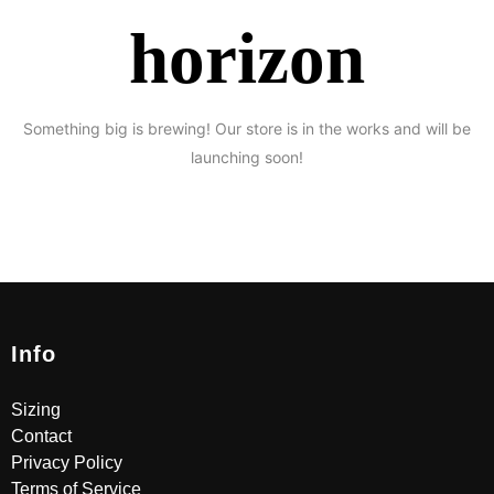
horizon
Something big is brewing! Our store is in the works and will be
launching soon!
Info
Sizing
Contact
Privacy Policy
Terms of Service