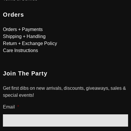
Orders
Orders + Payments
Shipping + Handling
Return + Exchange Policy
Care Instructions
Join The Party
Get first dibs on new arrivals, discounts, giveaways, sales &
special events!
Email
*