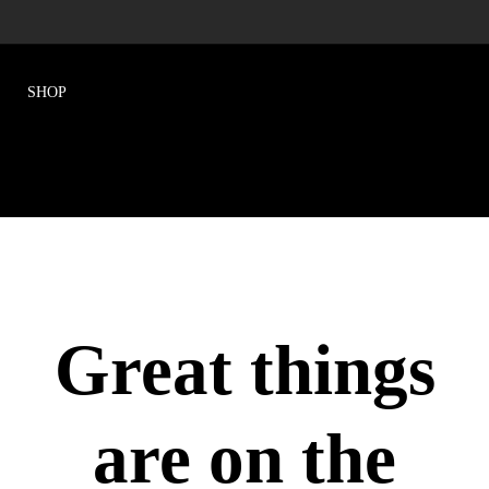
Great things
are on the