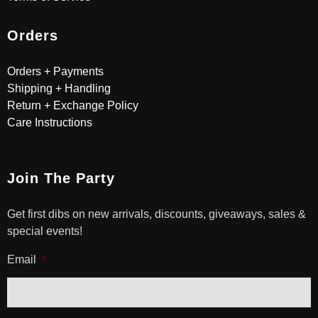
Orders
Orders + Payments
Shipping + Handling
Return + Exchange Policy
Care Instructions
Join The Party
Get first dibs on new arrivals, discounts, giveaways, sales &
special events!
Email
*