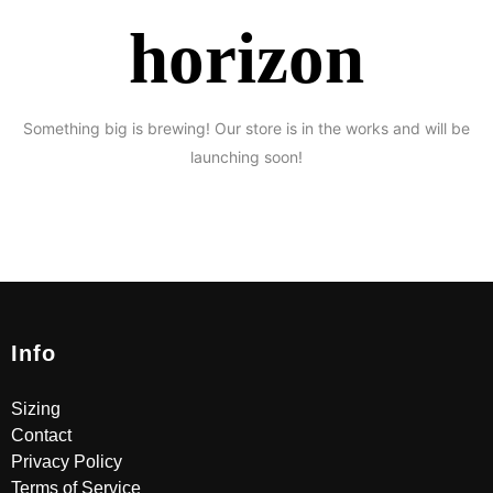
horizon
Something big is brewing! Our store is in the works and will be
launching soon!
Info
Sizing
Contact
Privacy Policy
Terms of Service