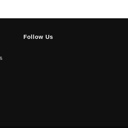
Follow Us
 &