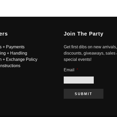
ers
Join The Party
s + Payments
Get first dibs on new arrivals,
ing + Handling
discounts, giveaways, sales
n + Exchange Policy
special events!
Instructions
Email
*
SUBMIT