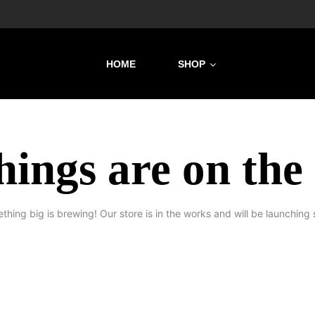
HOME
SHOP
hings are on the
thing big is brewing! Our store is in the works and will be launching 