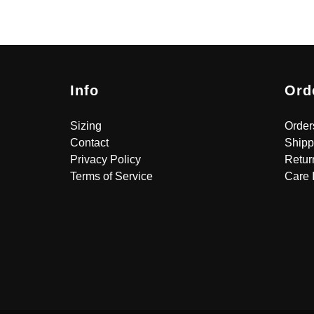
Info
Ord
Sizing
Order
Contact
Shipp
Privacy Policy
Retur
Terms of Service
Care 