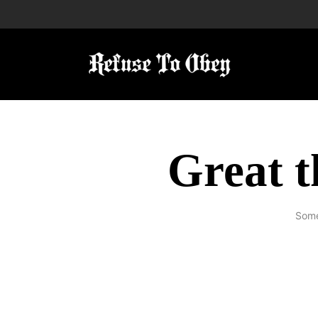
Great t
Some