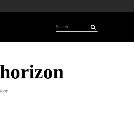
 horizon
soon!