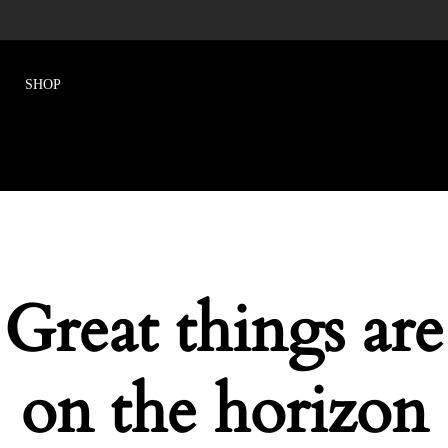
Great things are
on the horizon