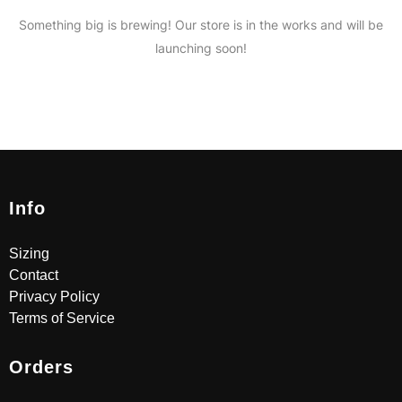
Something big is brewing! Our store is in the works and will be
launching soon!
Info
Sizing
Contact
Privacy Policy
Terms of Service
Orders