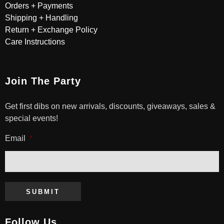
Orders + Payments
Shipping + Handling
Return + Exchange Policy
Care Instructions
Join The Party
Get first dibs on new arrivals, discounts, giveaways, sales &
special events!
Email
*
SUBMIT
Follow Us