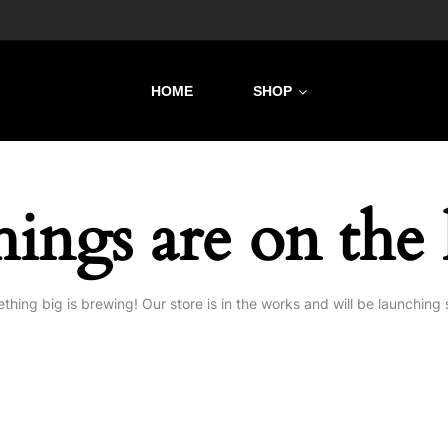
HOME
SHOP
hings are on the
thing big is brewing! Our store is in the works and will be launching 