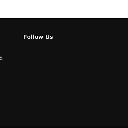
Follow Us
 &