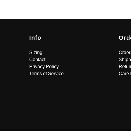
Info
Ord
Sizing
Order
Contact
Shipp
Privacy Policy
Retur
Terms of Service
Care 