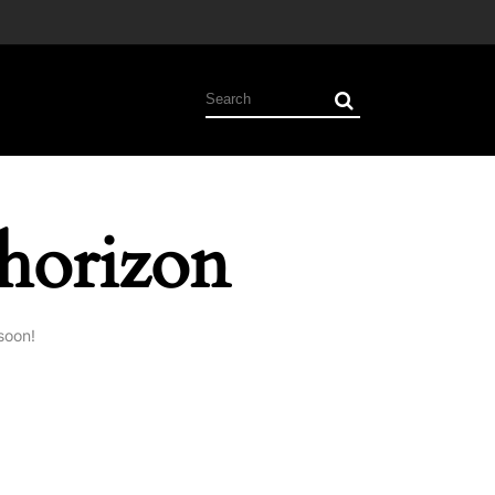
 horizon
soon!