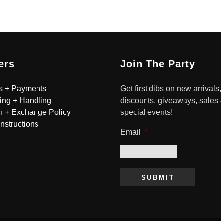
ers
Join The Party
s + Payments
Get first dibs on new arrivals,
ing + Handling
discounts, giveaways, sales
n + Exchange Policy
special events!
Instructions
Email
*
SUBMIT