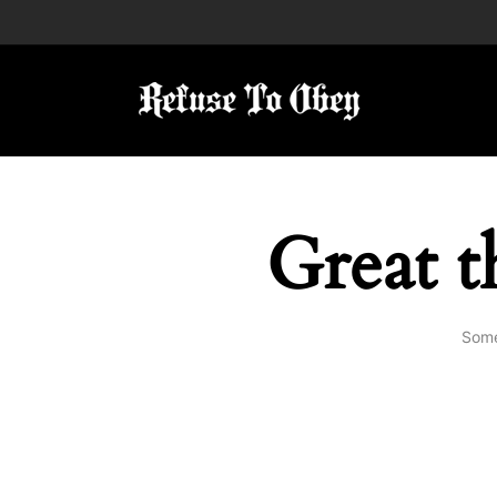
Great t
Some