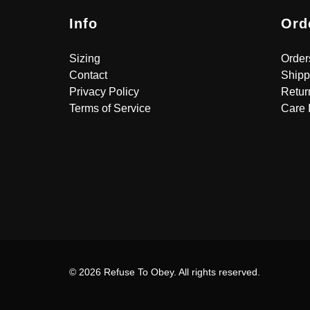
Info
Ord
Sizing
Order
Contact
Shipp
Privacy Policy
Retur
Terms of Service
Care 
© 2026 Refuse To Obey. All rights reserved.