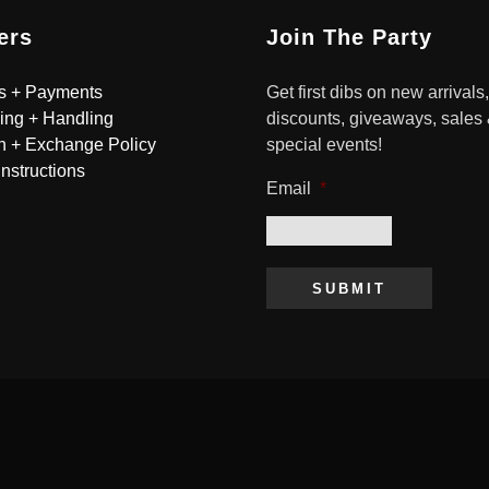
ers
Join The Party
s + Payments
Get first dibs on new arrivals,
ing + Handling
discounts, giveaways, sales
n + Exchange Policy
special events!
Instructions
Email
*
SUBMIT