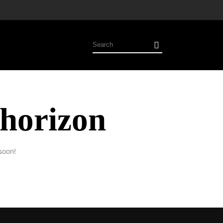
 horizon
soon!