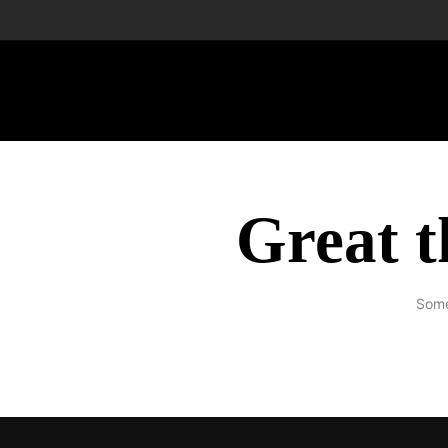
Great t
Some