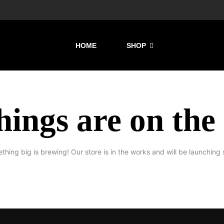
HOME
SHOP
hings are on the
thing big is brewing! Our store is in the works and will be launching 