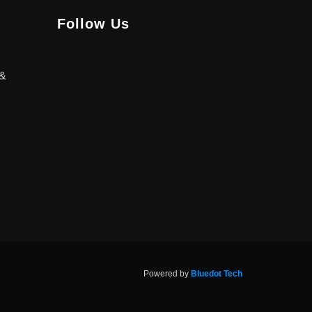
Follow Us
 &
Powered by
Bluedot Tech