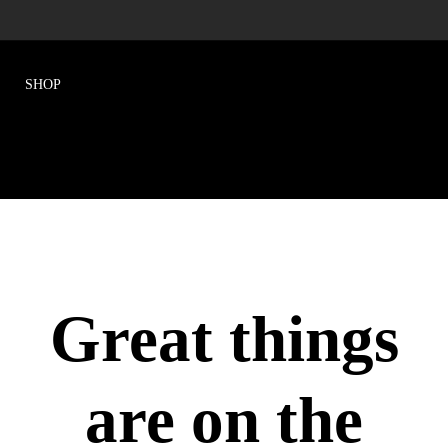
Great things
are on the