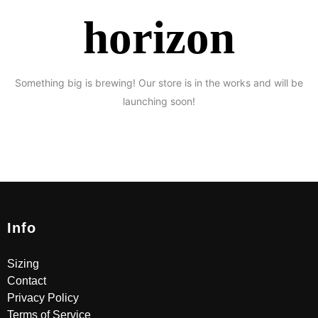
horizon
Something big is brewing! Our store is in the works and will be
launching soon!
Info
Sizing
Contact
Privacy Policy
Terms of Service