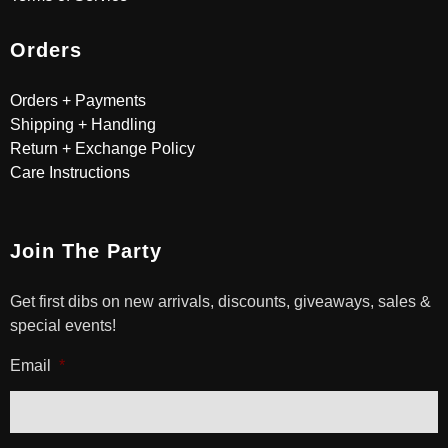
Orders
Orders + Payments
Shipping + Handling
Return + Exchange Policy
Care Instructions
Join The Party
Get first dibs on new arrivals, discounts, giveaways, sales &
special events!
Email
*