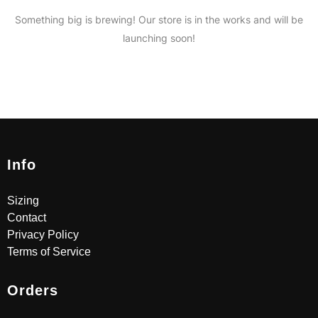
Something big is brewing! Our store is in the works and will be
launching soon!
Info
Sizing
Contact
Privacy Policy
Terms of Service
Orders