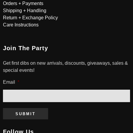
Orders + Payments
Shipping + Handling
Return + Exchange Policy
Care Instructions
Join The Party
Get first dibs on new arrivals, discounts, giveaways, sales &
special events!
Email
*
SUBMIT
Follow Us