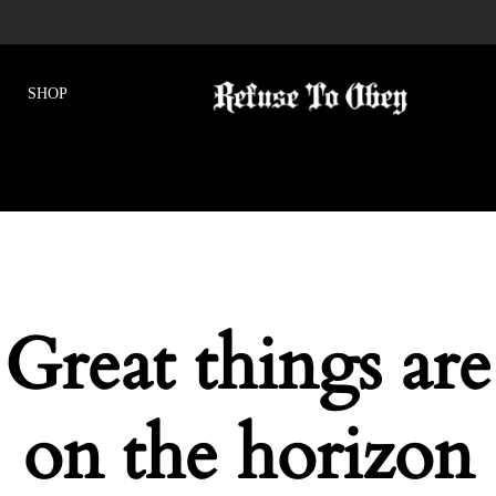
Great things are
on the horizon