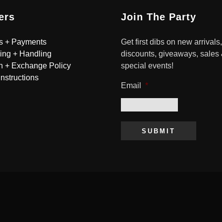
ers
Join The Party
s + Payments
Get first dibs on new arrivals,
ing + Handling
discounts, giveaways, sales
n + Exchange Policy
special events!
Instructions
Email
*
SUBMIT