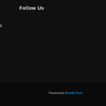
Follow Us
 &
Powered by
Bluedot Tech