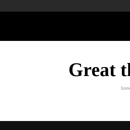
Great t
Some