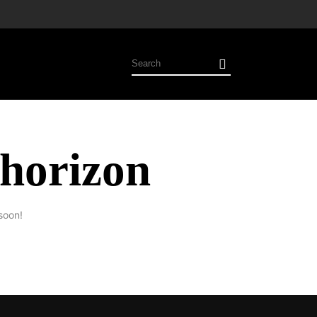
 horizon
soon!