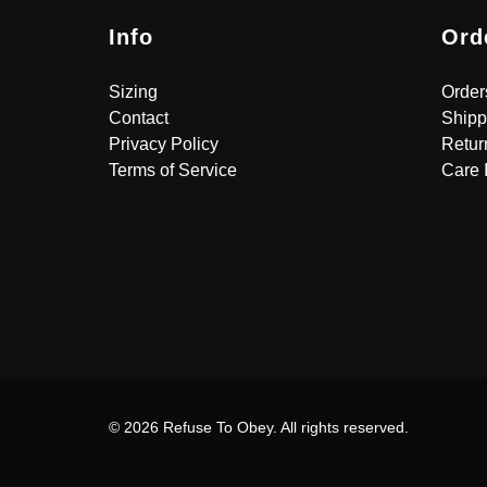
Info
Ord
Sizing
Order
Contact
Shipp
Privacy Policy
Retur
Terms of Service
Care 
© 2026 Refuse To Obey. All rights reserved.