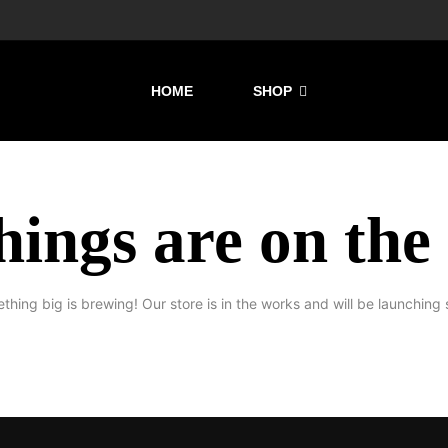
HOME
SHOP
hings are on the
thing big is brewing! Our store is in the works and will be launching 