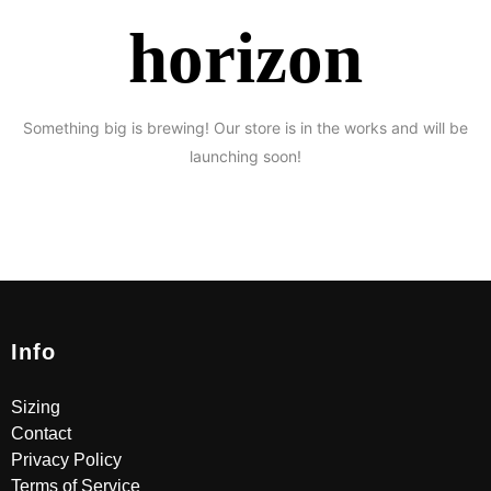
horizon
Something big is brewing! Our store is in the works and will be
launching soon!
Info
Sizing
Contact
Privacy Policy
Terms of Service