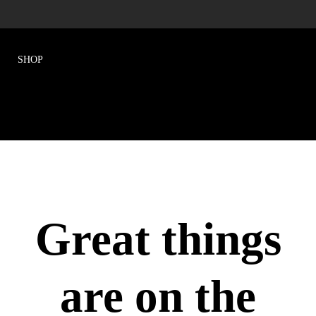
Great things
are on the