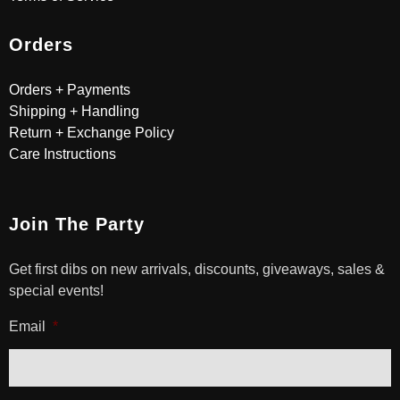
Orders
Orders + Payments
Shipping + Handling
Return + Exchange Policy
Care Instructions
Join The Party
Get first dibs on new arrivals, discounts, giveaways, sales &
special events!
Email
*