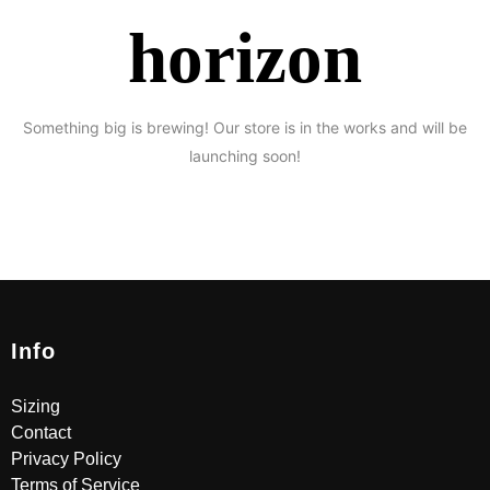
horizon
Something big is brewing! Our store is in the works and will be
launching soon!
Info
Sizing
Contact
Privacy Policy
Terms of Service