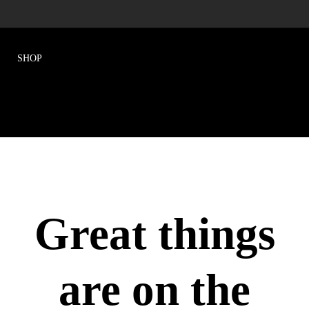
Great things
are on the