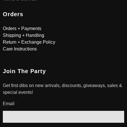
Orders
Orders + Payments
Shipping + Handling
Return + Exchange Policy
Care Instructions
Join The Party
Get first dibs on new arrivals, discounts, giveaways, sales &
special events!
Email
*