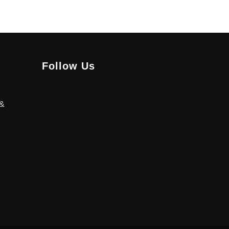
Follow Us
 &