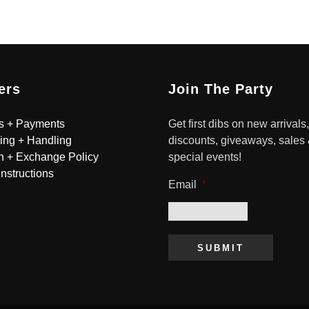
ers
Join The Party
s + Payments
Get first dibs on new arrivals,
ing + Handling
discounts, giveaways, sales
n + Exchange Policy
special events!
Instructions
Email
*
SUBMIT