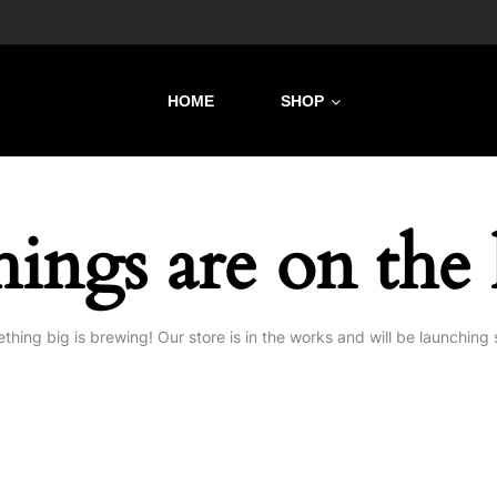
HOME
SHOP
hings are on the
thing big is brewing! Our store is in the works and will be launching 