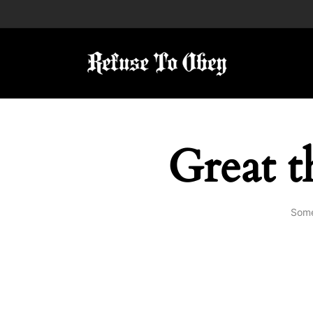
Great t
Some