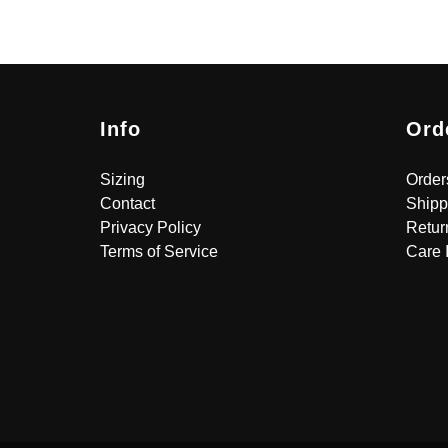
Info
Ord
Sizing
Order
Contact
Shipp
Privacy Policy
Retur
Terms of Service
Care 