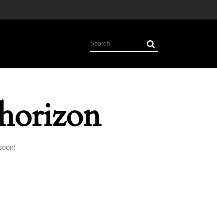
 horizon
soon!