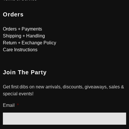
Orders
Orders + Payments
Shipping + Handling
Return + Exchange Policy
Care Instructions
Join The Party
Get first dibs on new arrivals, discounts, giveaways, sales &
special events!
Email
*