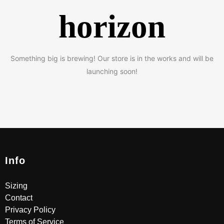
horizon
Something big is brewing! Our store is in the works and will be
launching soon!
Info
Sizing
Contact
Privacy Policy
Terms of Service