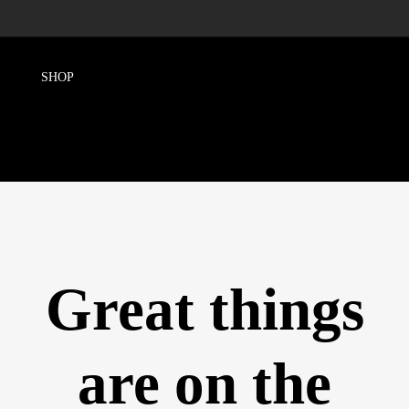
Great things
are on the