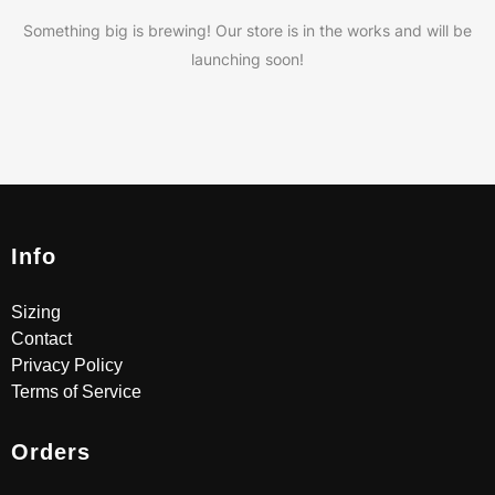
Something big is brewing! Our store is in the works and will be
launching soon!
Info
Sizing
Contact
Privacy Policy
Terms of Service
Orders