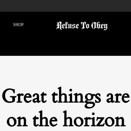
Great things are
on the horizon