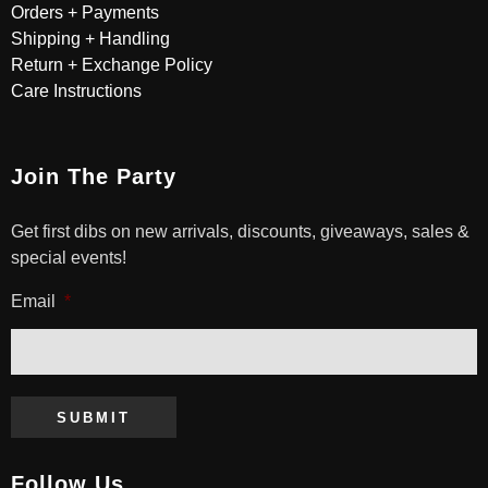
Orders + Payments
Shipping + Handling
Return + Exchange Policy
Care Instructions
Join The Party
Get first dibs on new arrivals, discounts, giveaways, sales &
special events!
Email
*
SUBMIT
Follow Us