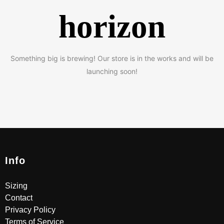
horizon
Something big is brewing! Our store is in the works and will be
launching soon!
Info
Sizing
Contact
Privacy Policy
Terms of Service