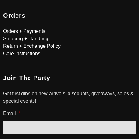
Orders
Orders + Payments
Shipping + Handling
Return + Exchange Policy
Care Instructions
Join The Party
Get first dibs on new arrivals, discounts, giveaways, sales &
special events!
Email
*