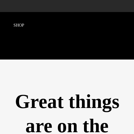
Great things
are on the