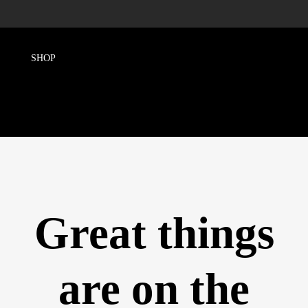
Great things
are on the