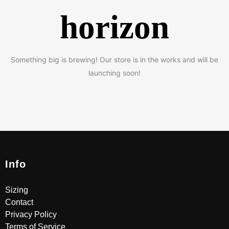
horizon
Something big is brewing! Our store is in the works and will be
launching soon!
Info
Sizing
Contact
Privacy Policy
Terms of Service