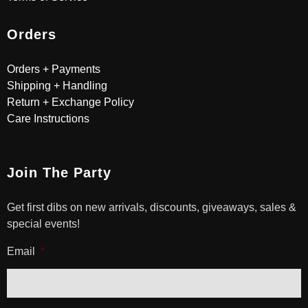
Orders
Orders + Payments
Shipping + Handling
Return + Exchange Policy
Care Instructions
Join The Party
Get first dibs on new arrivals, discounts, giveaways, sales &
special events!
Email
*