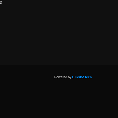
 &
Powered by
Bluedot Tech