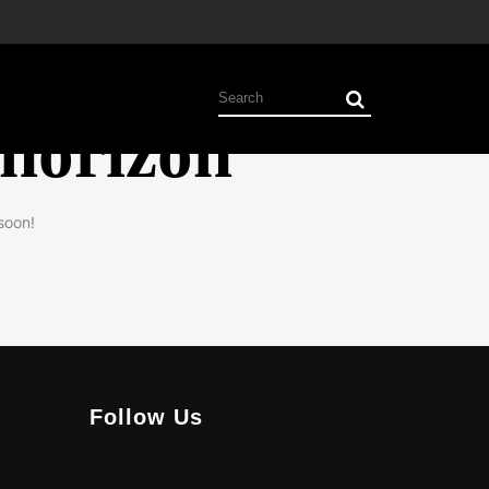
 horizon
soon!
Follow Us