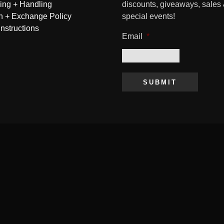
ing + Handling
discounts, giveaways, sales
n + Exchange Policy
special events!
Instructions
Email
*
SUBMIT