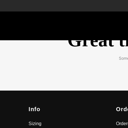
Great t
Some
Info
Ord
Sizing
Order