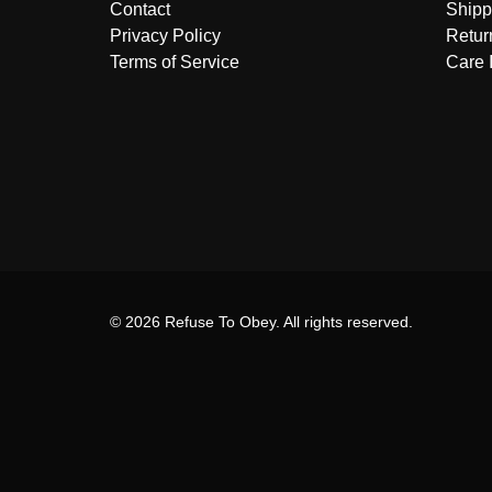
Contact
Shipp
Privacy Policy
Retur
Terms of Service
Care 
© 2026 Refuse To Obey. All rights reserved.