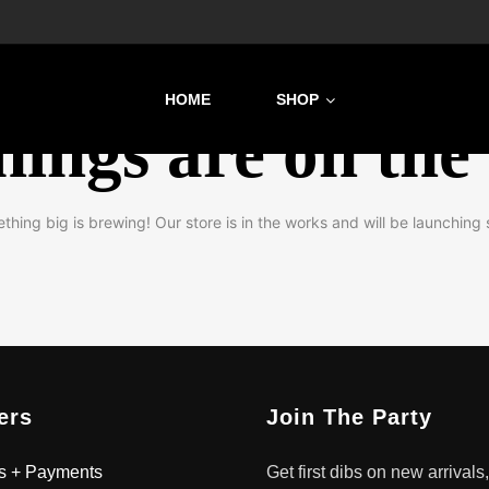
HOME
SHOP
hings are on the
thing big is brewing! Our store is in the works and will be launching 
ers
Join The Party
s + Payments
Get first dibs on new arrivals,