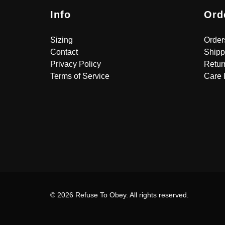
Info
Ord
Sizing
Order
Contact
Shipp
Privacy Policy
Retur
Terms of Service
Care 
© 2026 Refuse To Obey. All rights reserved.