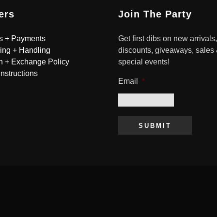
ers
Join The Party
s + Payments
Get first dibs on new arrivals,
ing + Handling
discounts, giveaways, sales
n + Exchange Policy
special events!
Instructions
Email
*
SUBMIT