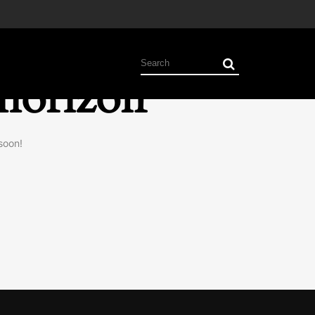
 horizon
soon!