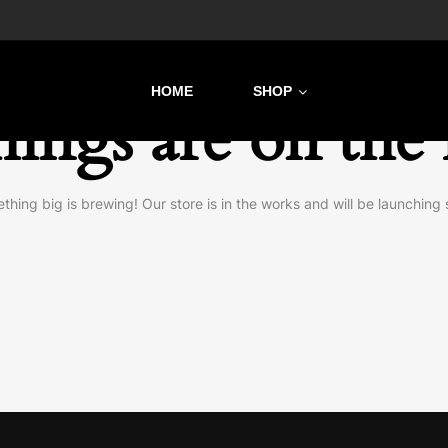
HOME
SHOP
hings are on the
thing big is brewing! Our store is in the works and will be launching 