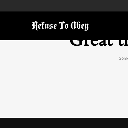
Great t
Some