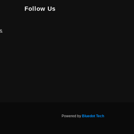
Follow Us
 &
Powered by
Bluedot Tech