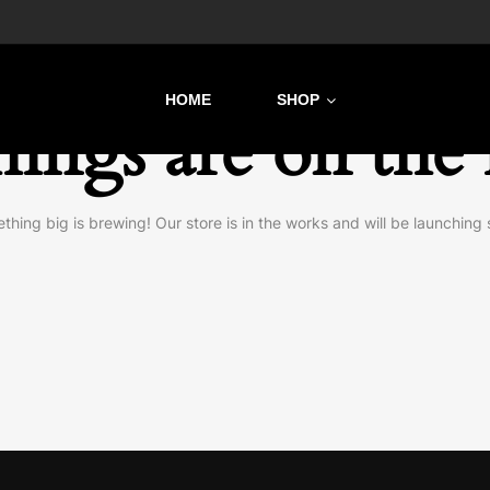
HOME
SHOP
hings are on the
thing big is brewing! Our store is in the works and will be launching 