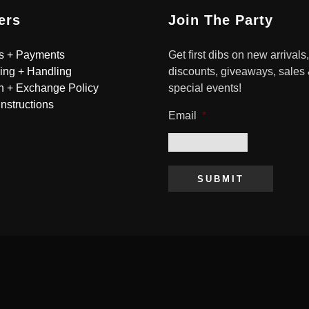
ers
Join The Party
s + Payments
Get first dibs on new arrivals,
ing + Handling
discounts, giveaways, sales
n + Exchange Policy
special events!
Instructions
Email
*
SUBMIT