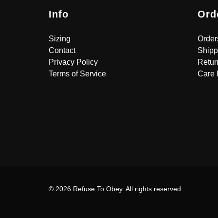
Info
Ord
Sizing
Order
Contact
Shipp
Privacy Policy
Retur
Terms of Service
Care 
© 2026 Refuse To Obey. All rights reserved.