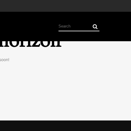
 horizon
soon!