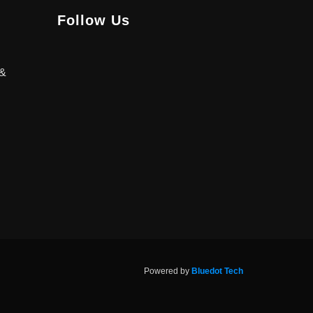
Follow Us
 &
Powered by
Bluedot Tech