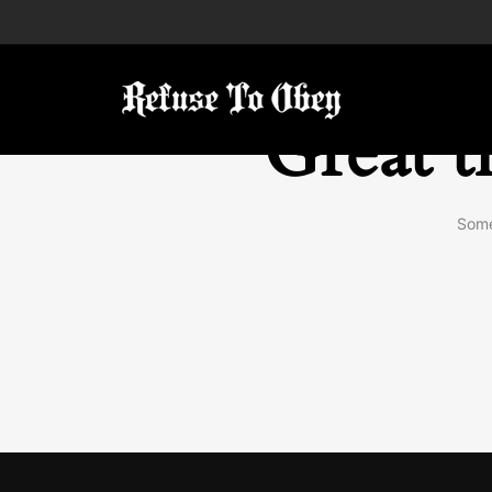
Great t
Some