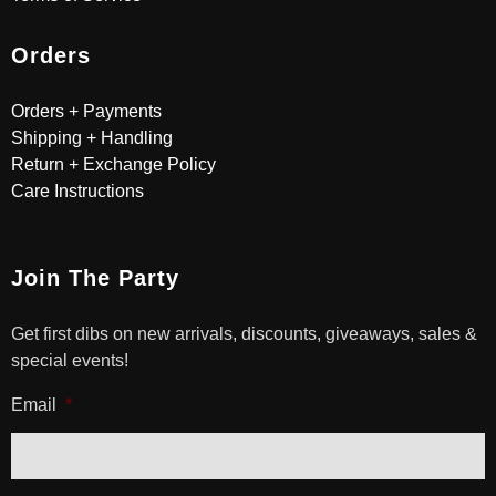
Orders
Orders + Payments
Shipping + Handling
Return + Exchange Policy
Care Instructions
Join The Party
Get first dibs on new arrivals, discounts, giveaways, sales &
special events!
Email
*