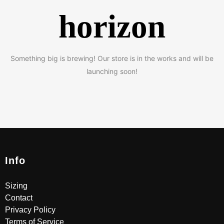
horizon
Something big is brewing! Our store is in the works and will be
launching soon!
Info
Sizing
Contact
Privacy Policy
Terms of Service