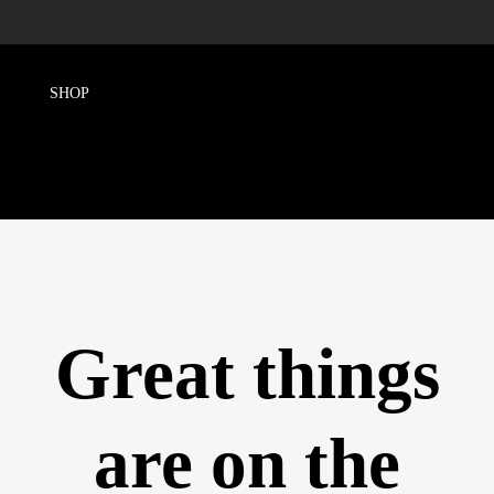
Great things
are on the