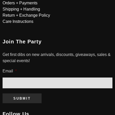
Orders + Payments
Shipping + Handling
Return + Exchange Policy
Care Instructions
Join The Party
Get first dibs on new arrivals, discounts, giveaways, sales &
special events!
Email
*
SUBMIT
Follow Us