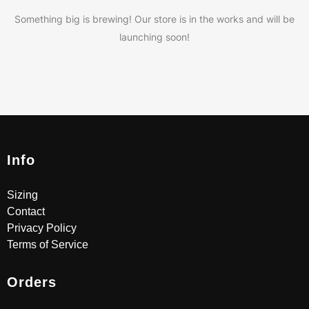
Something big is brewing! Our store is in the works and will be
launching soon!
Info
Sizing
Contact
Privacy Policy
Terms of Service
Orders