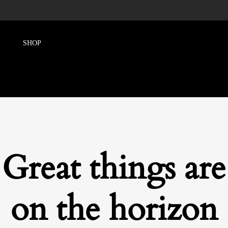
Great things are
on the horizon