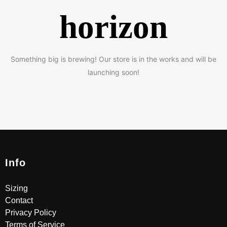
horizon
Something big is brewing! Our store is in the works and will be
launching soon!
Info
Sizing
Contact
Privacy Policy
Terms of Service