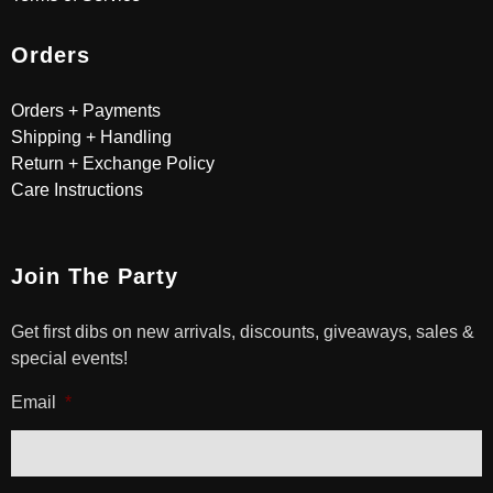
Orders
Orders + Payments
Shipping + Handling
Return + Exchange Policy
Care Instructions
Join The Party
Get first dibs on new arrivals, discounts, giveaways, sales &
special events!
Email
*