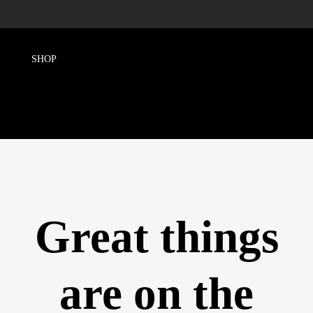
Great things
are on the