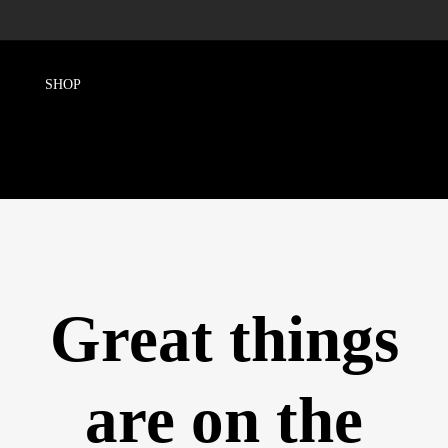
Great things
are on the