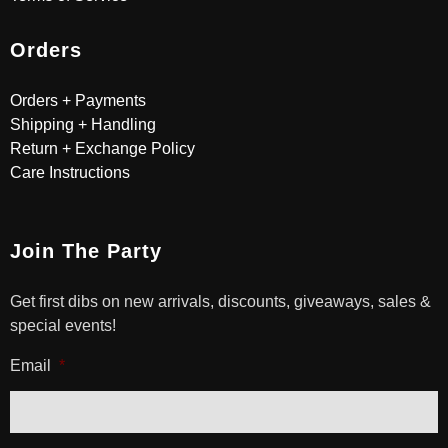
Orders
Orders + Payments
Shipping + Handling
Return + Exchange Policy
Care Instructions
Join The Party
Get first dibs on new arrivals, discounts, giveaways, sales &
special events!
Email
*