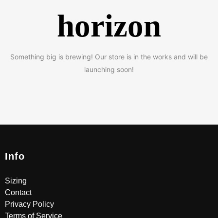
horizon
Something big is brewing! Our store is in the works and will be
launching soon!
Info
Sizing
Contact
Privacy Policy
Terms of Service