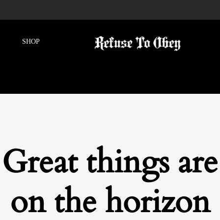
Great things are
on the horizon