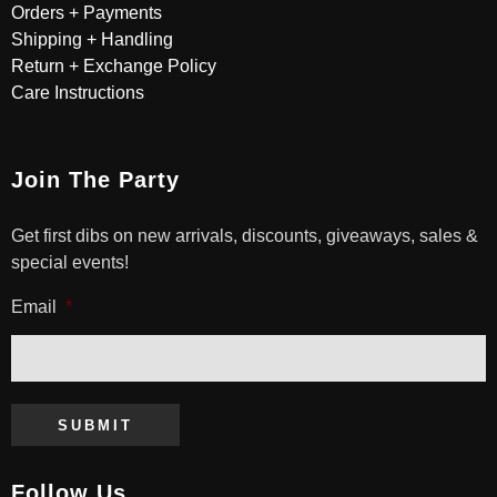
Orders + Payments
Shipping + Handling
Return + Exchange Policy
Care Instructions
Join The Party
Get first dibs on new arrivals, discounts, giveaways, sales &
special events!
Email
*
SUBMIT
Follow Us