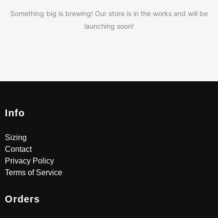
Something big is brewing! Our store is in the works and will be
launching soon!
Info
Sizing
Contact
Privacy Policy
Terms of Service
Orders