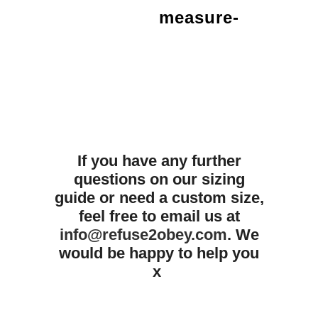
measure-
If you have any further
questions on our sizing
guide or need a custom size,
feel free to email us at
info@refuse2obey.com
. We
would be happy to help you
x