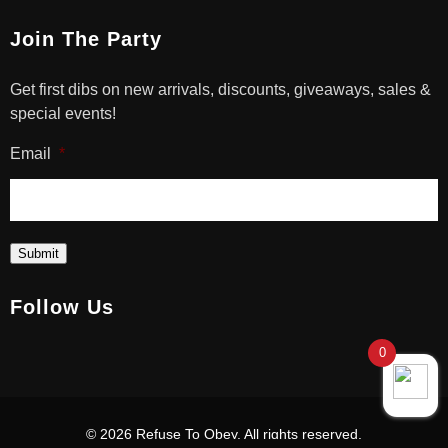
Join The Party
Get first dibs on new arrivals, discounts, giveaways, sales &
special events!
Email
*
Submit
Follow Us
0
© 2026 Refuse To Obey. All rights reserved.