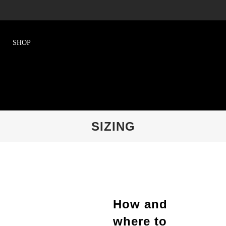
SIZING
How and
where to