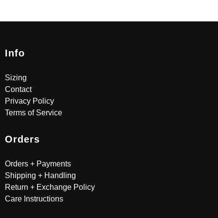
Info
Sizing
Contact
Privacy Policy
Terms of Service
Orders
Orders + Payments
Shipping + Handling
Return + Exchange Policy
Care Instructions