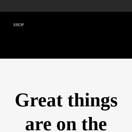
Great things
are on the