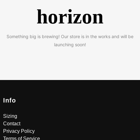
horizon
Something big is brewing! Our store is in the works and will be
launching soon!
Info
Sizing
Contact
Privacy Policy
Terms of Service