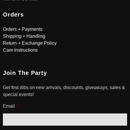
Orders
Orders + Payments
Shipping + Handling
Return + Exchange Policy
Care Instructions
Join The Party
Get first dibs on new arrivals, discounts, giveaways, sales &
special events!
Email
*